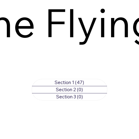
he Flyi
Section 1
(47)
47 posts
Section 2
(0)
0 posts
Section 3
(0)
0 posts