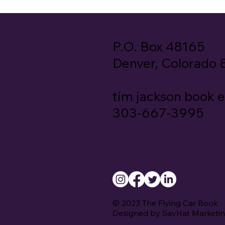
P.O. Box 48165
Denver, Colorado
tim jackson book 
303-667-3995
© 2023 The Flying Car Book
Designed by SavHat Marketi