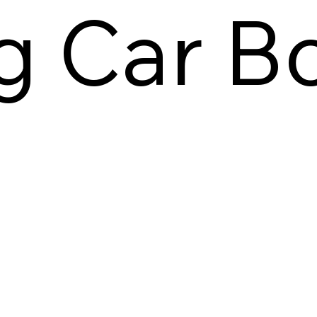
ng Car B