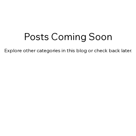
Posts Coming Soon
Explore other categories in this blog or check back later.