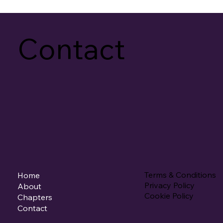
Contact
Terms & Conditions
Home
Privacy Policy
About
Cookie Policy
Chapters
Contact