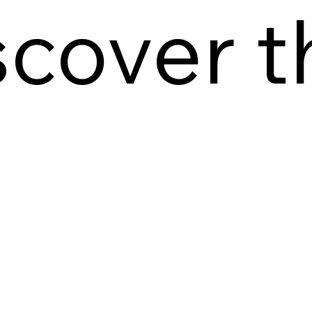
scover t