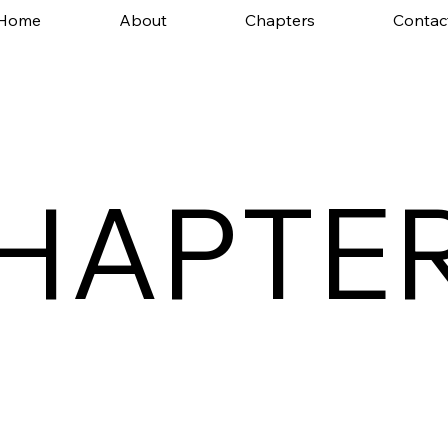
Home
About
Chapters
Contac
HAPTE