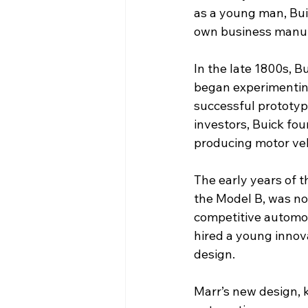
as a young man, Buic
own business manuf
In the late 1800s, 
began experimenting
successful prototype
investors, Buick fo
producing motor ve
The early years of t
the Model B, was not
competitive automob
hired a young innov
design.
Marr’s new design, 