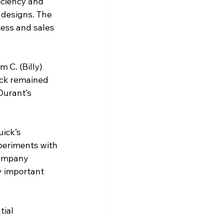
iciency and 
 designs. The 
ess and sales 
 C. (Billy) 
ck remained 
Durant’s 
ick’s 
xperiments with 
company 
y important 
ial 