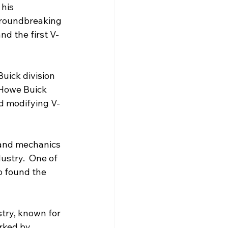
his 
groundbreaking 
d the first V-
uick division 
 Howe Buick 
nd modifying V-
and mechanics 
ustry.  One of 
o found the 
try, known for 
rked by 