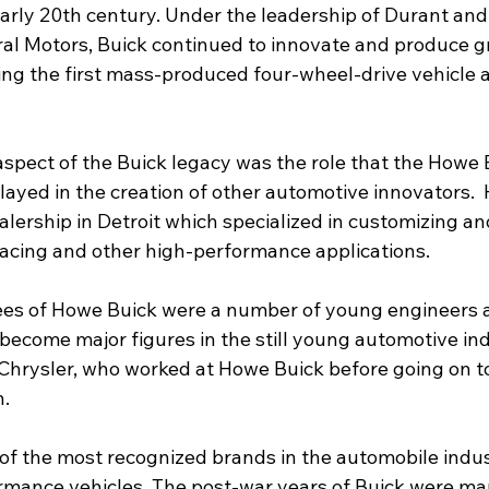
arly 20th century. Under the leadership of Durant and 
al Motors, Buick continued to innovate and produce 
ng the first mass-produced four-wheel-drive vehicle an
 
spect of the Buick legacy was the role that the Howe B
layed in the creation of other automotive innovators. 
alership in Detroit which specialized in customizing a
racing and other high-performance applications.
s of Howe Buick were a number of young engineers 
become major figures in the still young automotive ind
Chrysler, who worked at Howe Buick before going on t
   
of the most recognized brands in the automobile indus
ormance vehicles. The post-war years of Buick were ma