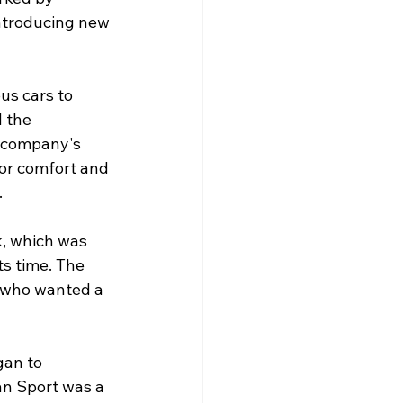
ntroducing new 
us cars to 
 the 
 company's 
or comfort and 
.
k, which was 
s time. The 
 who wanted a 
gan to 
n Sport was a 