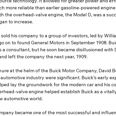
urce technology. It allowed for greater power and eff
h more reliable than earlier gasoline-powered engine
ith the overhead-valve engine, the Model D, was a succ
gan to increase. 
 sold his company to a group of investors, led by William
go on to found General Motors in September 1908. Bui
 a consultant, but he soon became disillusioned with 
d left the company the next year, 1909. 
enure at the helm of the Buick Motor Company, David Bu
 automotive industry were significant. Buick’s early e
lped lay the groundwork for the modern car and his 
erhead-valve engine helped establish Buick as a vitall
new automotive world.
pany became one of the most successful and influent