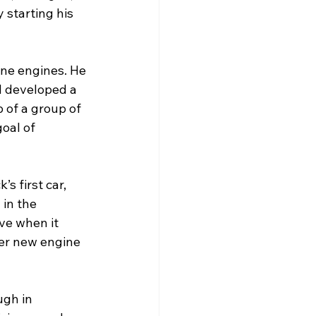
 starting his 
ine engines. He 
d developed a 
 of a group of 
oal of 
s first car, 
in the 
ve when it 
er new engine 
gh in 