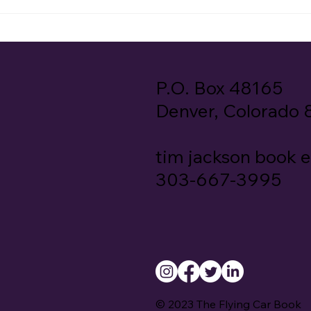
P.O. Box 48165
Denver, Colorado
tim jackson book 
303-667-3995
© 2023 The Flying Car Book