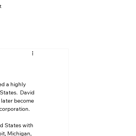
t
d a highly 
States.  David 
 later become 
corporation.
d States with 
it, Michigan, 