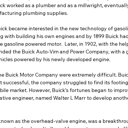
k worked as a plumber and as a millwright, eventually
acturing plumbing supplies.
Buick became interested in the new technology of gasol
 with building his own engines and by 1899 Buick ha
 gasoline powered motor.  Later, in 1902, with the help
unded the Buick Auto-Vim and Power Company, with a g
hicles powered by his newly developed engine.
he Buick Motor Company were extremely difficult. Buick’
 successful, the company struggled to find its footing 
ile market. However, Buick’s fortunes began to impro
ative engineer, named Walter L Marr to develop anoth
known as the overhead-valve engine, was a breakthrou