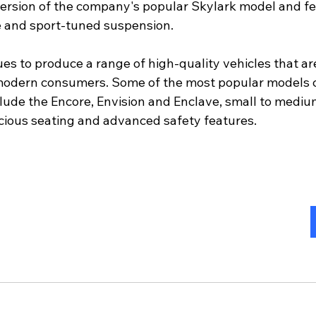
rsion of the company's popular Skylark model and fe
e and sport-tuned suspension.
es to produce a range of high-quality vehicles that ar
modern consumers. Some of the most popular models c
clude the Encore, Envision and Enclave, small to mediu
cious seating and advanced safety features.