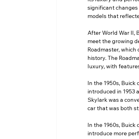
significant changes
models that reflect
After World War II, 
meet the growing de
Roadmaster, which 
history. The Roadma
luxury, with feature
In the 1950s, Buick
introduced in 1953 a
Skylark was a conve
car that was both st
In the 1960s, Buick 
introduce more perf