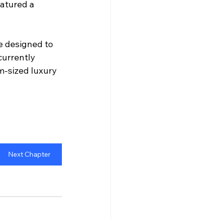
atured a 
e designed to 
urrently 
m-sized luxury 
Next Chapter