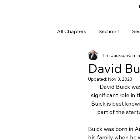
All Chapters
Section 1
Sec
Tim Jackson
3 min
David Bui
Updated:
Nov 3, 2023
David Buick was
significant role in
Buick is best kno
part of the star
Buick was born in A
his family when he w