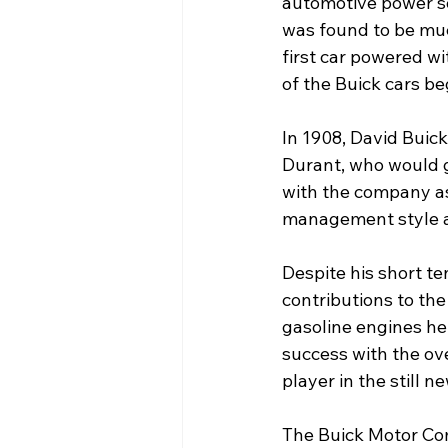
automotive power so
was found to be muc
first car powered w
of the Buick cars be
In 1908, David Buick
Durant, who would 
with the company as
management style an
Despite his short t
contributions to the
gasoline engines he
success with the ov
player in the still 
The Buick Motor Com