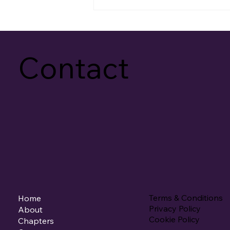
Contact
Terms & Conditions
Home
Privacy Policy
About
Cookie Policy
Chapters