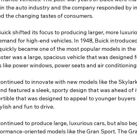
 in the auto industry and the company responded by i
ed the changing tastes of consumers.
Buick shifted its focus to producing larger, more luxurio
mand for high-end vehicles. In 1948, Buick introduced
quickly became one of the most popular models in the
ster was a large, spacious vehicle that was designed f
s like power windows, power seats and air conditioning
 continued to innovate with new models like the Skylar
nd featured a sleek, sporty design that was ahead of it
rtible that was designed to appeal to younger buyers
ylish and fun to drive.
continued to produce large, luxurious cars, but also be
ormance-oriented models like the Gran Sport. The Gra