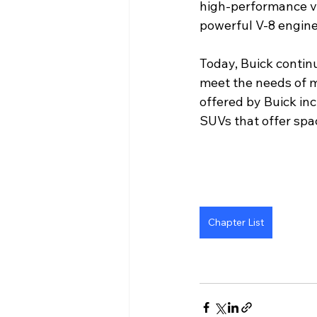
high-performance ve
powerful V-8 engin
Today, Buick continu
meet the needs of 
offered by Buick in
SUVs that offer spa
Chapter List