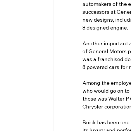
automakers of the e
successors at Gener
new designs, includi
8 designed engine.  
Another important a
of General Motors p
was a franchised de
8 powered cars for 
Among the employee
who would go on to 
those was Walter P 
Chrysler corporation.
Buick has been one 
its luxury and perf