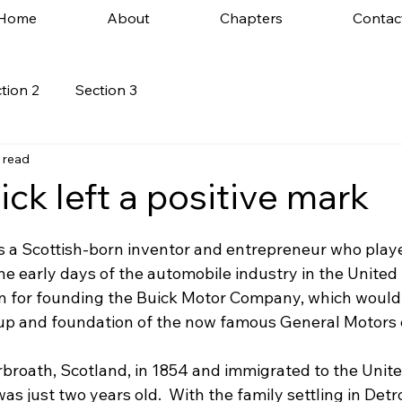
Home
About
Chapters
Contac
tion 2
Section 3
 read
ck left a positive mark
 a Scottish-born inventor and entrepreneur who playe
 the early days of the automobile industry in the United 
wn for founding the Buick Motor Company, which would
tup and foundation of the now famous General Motors 
rbroath, Scotland, in 1854 and immigrated to the Unite
as just two years old.  With the family settling in Detro