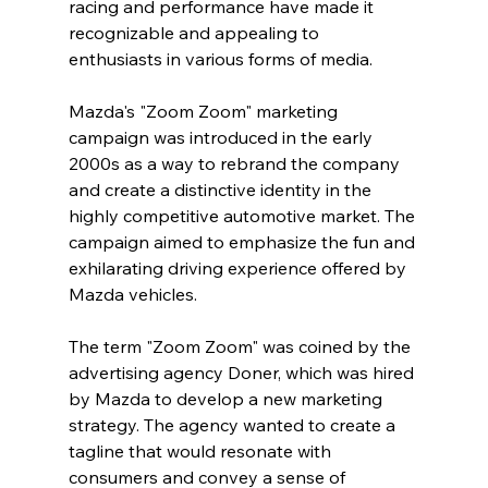
racing and performance have made it 
recognizable and appealing to 
enthusiasts in various forms of media.
Mazda's "Zoom Zoom" marketing 
campaign was introduced in the early 
2000s as a way to rebrand the company 
and create a distinctive identity in the 
highly competitive automotive market. The 
campaign aimed to emphasize the fun and 
exhilarating driving experience offered by 
Mazda vehicles.
The term "Zoom Zoom" was coined by the 
advertising agency Doner, which was hired 
by Mazda to develop a new marketing 
strategy. The agency wanted to create a 
tagline that would resonate with 
consumers and convey a sense of 