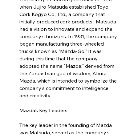
when Jujiro Matsuda established Toyo 
Cork Kogyo Co., Ltd., a company that 
initially produced cork products.  Matsuda 
had a vision to innovate and expand the 
company's horizons. In 1931, the company 
began manufacturing three-wheeled 
trucks known as "Mazda-Go." It was 
during this time that the company 
adopted the name "Mazda," derived from 
the Zoroastrian god of wisdom, Ahura 
Mazda, which is intended to symbolize the 
company's commitment to intelligence 
and creativity.
Mazda’s Key Leaders 
The key leader in the founding of Mazda 
was Matsuda, served as the company's 