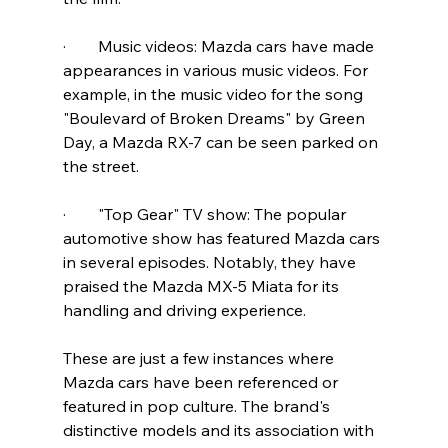
·        Music videos: Mazda cars have made 
appearances in various music videos. For 
example, in the music video for the song 
"Boulevard of Broken Dreams" by Green 
Day, a Mazda RX-7 can be seen parked on 
the street.
·        "Top Gear" TV show: The popular 
automotive show has featured Mazda cars 
in several episodes. Notably, they have 
praised the Mazda MX-5 Miata for its 
handling and driving experience.
These are just a few instances where 
Mazda cars have been referenced or 
featured in pop culture. The brand's 
distinctive models and its association with 