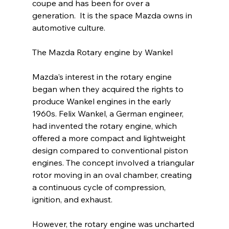
coupe and has been for over a 
generation.  It is the space Mazda owns in 
automotive culture.
The Mazda Rotary engine by Wankel
Mazda's interest in the rotary engine 
began when they acquired the rights to 
produce Wankel engines in the early 
1960s. Felix Wankel, a German engineer, 
had invented the rotary engine, which 
offered a more compact and lightweight 
design compared to conventional piston 
engines. The concept involved a triangular 
rotor moving in an oval chamber, creating 
a continuous cycle of compression, 
ignition, and exhaust.
However, the rotary engine was uncharted 