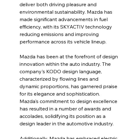
deliver both driving pleasure and 
environmental sustainability. Mazda has 
made significant advancements in fuel 
efficiency, with its SKYACTIV technology 
reducing emissions and improving 
performance across its vehicle lineup.
Mazda has been at the forefront of design 
innovation within the auto industry. The 
company's KODO design language, 
characterized by flowing lines and 
dynamic proportions, has garnered praise 
for its elegance and sophistication. 
Mazda's commitment to design excellence 
has resulted in a number of awards and 
accolades, solidifying its position as a 
design leader in the automotive industry.
Additionally, Mazda has embraced electric 