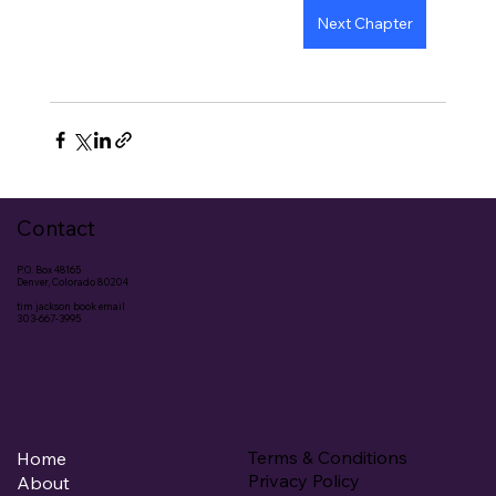
Next Chapter
Contact
P.O. Box 48165
Denver, Colorado 80204
tim jackson book email
303-667-3995
Terms & Conditions
Home
Privacy Policy
About