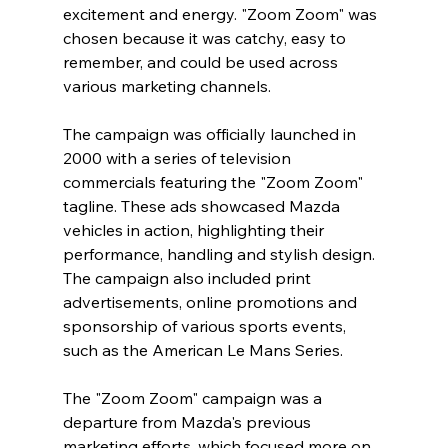
excitement and energy. "Zoom Zoom" was 
chosen because it was catchy, easy to 
remember, and could be used across 
various marketing channels.
The campaign was officially launched in 
2000 with a series of television 
commercials featuring the "Zoom Zoom" 
tagline. These ads showcased Mazda 
vehicles in action, highlighting their 
performance, handling and stylish design. 
The campaign also included print 
advertisements, online promotions and 
sponsorship of various sports events, 
such as the American Le Mans Series.
The "Zoom Zoom" campaign was a 
departure from Mazda's previous 
marketing efforts, which focused more on 