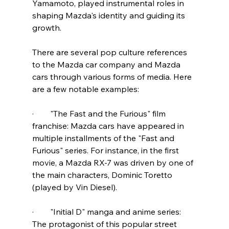
Yamamoto, played instrumental roles in 
shaping Mazda's identity and guiding its 
growth. 
There are several pop culture references 
to the Mazda car company and Mazda 
cars through various forms of media. Here 
are a few notable examples:
·        "The Fast and the Furious" film 
franchise: Mazda cars have appeared in 
multiple installments of the "Fast and 
Furious" series. For instance, in the first 
movie, a Mazda RX-7 was driven by one of 
the main characters, Dominic Toretto 
(played by Vin Diesel).
·        "Initial D" manga and anime series: 
The protagonist of this popular street 