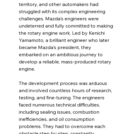
territory, and other automakers had 
struggled with its complex engineering 
challenges. Mazda's engineers were 
undeterred and fully committed to making 
the rotary engine work. Led by Kenichi 
Yamamoto, a brilliant engineer who later 
became Mazda's president, they 
embarked on an ambitious journey to 
develop a reliable, mass-produced rotary 
engine.
The development process was arduous 
and involved countless hours of research, 
testing, and fine-tuning. The engineers 
faced numerous technical difficulties, 
including sealing issues, combustion 
inefficiencies, and oil consumption 
problems. They had to overcome each 
obstacle step by step, constantly 