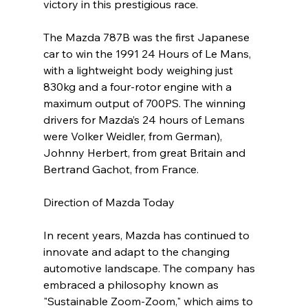
victory in this prestigious race. 
The Mazda 787B was the first Japanese 
car to win the 1991 24 Hours of Le Mans, 
with a lightweight body weighing just 
830kg and a four-rotor engine with a 
maximum output of 700PS. The winning 
drivers for Mazda’s 24 hours of Lemans 
were Volker Weidler, from German), 
Johnny Herbert, from great Britain and 
Bertrand Gachot, from France.
Direction of Mazda Today
In recent years, Mazda has continued to 
innovate and adapt to the changing 
automotive landscape. The company has 
embraced a philosophy known as 
"Sustainable Zoom-Zoom," which aims to 