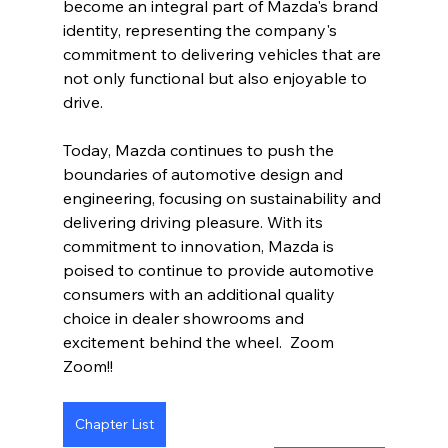
become an integral part of Mazda's brand 
identity, representing the company's 
commitment to delivering vehicles that are 
not only functional but also enjoyable to 
drive.
Today, Mazda continues to push the 
boundaries of automotive design and 
engineering, focusing on sustainability and 
delivering driving pleasure. With its 
commitment to innovation, Mazda is 
poised to continue to provide automotive 
consumers with an additional quality 
choice in dealer showrooms and 
excitement behind the wheel.  Zoom 
Zoom!!  
Chapter List