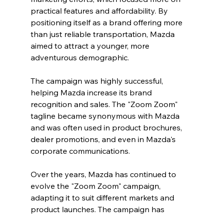
practical features and affordability. By 
positioning itself as a brand offering more 
than just reliable transportation, Mazda 
aimed to attract a younger, more 
adventurous demographic.
The campaign was highly successful, 
helping Mazda increase its brand 
recognition and sales. The "Zoom Zoom" 
tagline became synonymous with Mazda 
and was often used in product brochures, 
dealer promotions, and even in Mazda's 
corporate communications.
Over the years, Mazda has continued to 
evolve the "Zoom Zoom" campaign, 
adapting it to suit different markets and 
product launches. The campaign has 