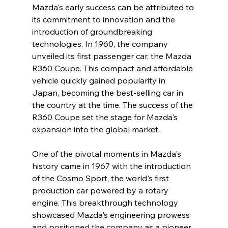
Mazda's early success can be attributed to 
its commitment to innovation and the 
introduction of groundbreaking 
technologies. In 1960, the company 
unveiled its first passenger car, the Mazda 
R360 Coupe. This compact and affordable 
vehicle quickly gained popularity in 
Japan, becoming the best-selling car in 
the country at the time. The success of the 
R360 Coupe set the stage for Mazda's 
expansion into the global market.
One of the pivotal moments in Mazda's 
history came in 1967 with the introduction 
of the Cosmo Sport, the world's first 
production car powered by a rotary 
engine. This breakthrough technology 
showcased Mazda's engineering prowess 
and positioned the company as a pioneer 