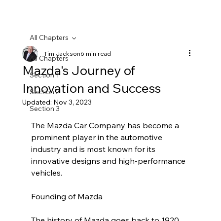
All Chapters
Tim Jackson
6 min read
All Chapters
Mazda's Journey of
Section 1
Innovation and Success
Section 2
Updated:
Nov 3, 2023
Section 3
The Mazda Car Company has become a 
prominent player in the automotive 
industry and is most known for its 
innovative designs and high-performance 
vehicles.
Founding of Mazda
The history of Mazda goes back to 1920 