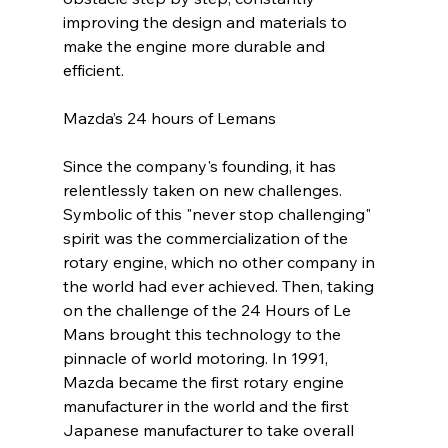
improving the design and materials to 
make the engine more durable and 
efficient.
Mazda’s 24 hours of Lemans
Since the company's founding, it has 
relentlessly taken on new challenges. 
Symbolic of this "never stop challenging" 
spirit was the commercialization of the 
rotary engine, which no other company in 
the world had ever achieved. Then, taking 
on the challenge of the 24 Hours of Le 
Mans brought this technology to the 
pinnacle of world motoring. In 1991, 
Mazda became the first rotary engine 
manufacturer in the world and the first 
Japanese manufacturer to take overall 