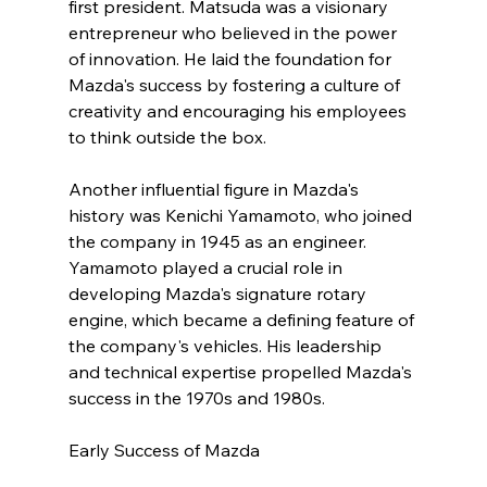
first president. Matsuda was a visionary 
entrepreneur who believed in the power 
of innovation. He laid the foundation for 
Mazda's success by fostering a culture of 
creativity and encouraging his employees 
to think outside the box.
Another influential figure in Mazda's 
history was Kenichi Yamamoto, who joined 
the company in 1945 as an engineer. 
Yamamoto played a crucial role in 
developing Mazda's signature rotary 
engine, which became a defining feature of 
the company's vehicles. His leadership 
and technical expertise propelled Mazda's 
success in the 1970s and 1980s.
Early Success of Mazda