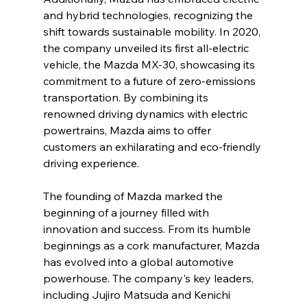
and hybrid technologies, recognizing the 
shift towards sustainable mobility. In 2020, 
the company unveiled its first all-electric 
vehicle, the Mazda MX-30, showcasing its 
commitment to a future of zero-emissions 
transportation. By combining its 
renowned driving dynamics with electric 
powertrains, Mazda aims to offer 
customers an exhilarating and eco-friendly 
driving experience.
The founding of Mazda marked the 
beginning of a journey filled with 
innovation and success. From its humble 
beginnings as a cork manufacturer, Mazda 
has evolved into a global automotive 
powerhouse. The company's key leaders, 
including Jujiro Matsuda and Kenichi 