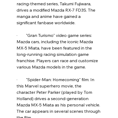
racing-themed series, Takumi Fujiwara, 
drives a modified Mazda RX-7 FD3S. The 
manga and anime have gained a 
significant fanbase worldwide.
·        "Gran Turismo" video game series: 
Mazda cars, including the iconic Mazda 
MX-5 Miata, have been featured in the 
long-running racing simulation game 
franchise. Players can race and customize 
various Mazda models in the game.
·        "Spider-Man: Homecoming" film: In 
this Marvel superhero movie, the 
character Peter Parker (played by Tom 
Holland) drives a second-generation 
Mazda MX-5 Miata as his personal vehicle. 
The car appears in several scenes through 
the film.