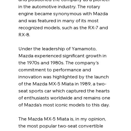
in the automotive industry. The rotary 
engine became synonymous with Mazda 
and was featured in many of its most 
recognized models, such as the RX-7 and 
RX-8.
Under the leadership of Yamamoto, 
Mazda experienced significant growth in 
the 1970s and 1980s. The company's 
commitment to performance and 
innovation was highlighted by the launch 
of the Mazda MX-5 Miata in 1989, a two-
seat sports car which captured the hearts 
of enthusiasts worldwide and remains one 
of Mazda's most iconic models to this day.
The Mazda MX-5 Miata is, in my opinion, 
the most popular two-seat convertible 