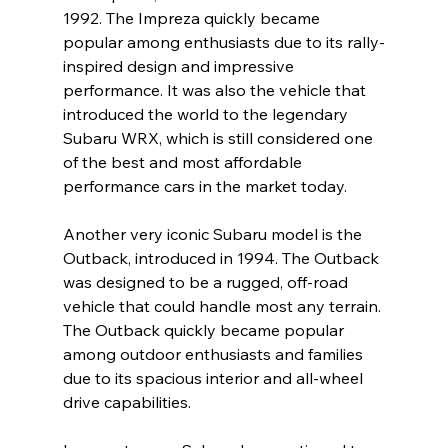
1992. The Impreza quickly became 
popular among enthusiasts due to its rally-
inspired design and impressive 
performance. It was also the vehicle that 
introduced the world to the legendary 
Subaru WRX, which is still considered one 
of the best and most affordable 
performance cars in the market today.
Another very iconic Subaru model is the 
Outback, introduced in 1994. The Outback 
was designed to be a rugged, off-road 
vehicle that could handle most any terrain. 
The Outback quickly became popular 
among outdoor enthusiasts and families 
due to its spacious interior and all-wheel 
drive capabilities.