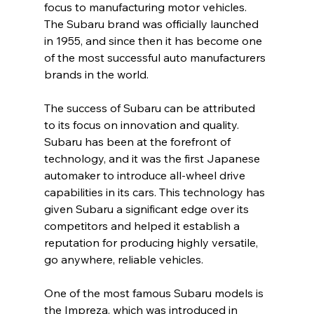
focus to manufacturing motor vehicles. 
The Subaru brand was officially launched 
in 1955, and since then it has become one 
of the most successful auto manufacturers 
brands in the world.
The success of Subaru can be attributed 
to its focus on innovation and quality. 
Subaru has been at the forefront of 
technology, and it was the first Japanese 
automaker to introduce all-wheel drive 
capabilities in its cars. This technology has 
given Subaru a significant edge over its 
competitors and helped it establish a 
reputation for producing highly versatile, 
go anywhere, reliable vehicles.
One of the most famous Subaru models is 
the Impreza, which was introduced in 