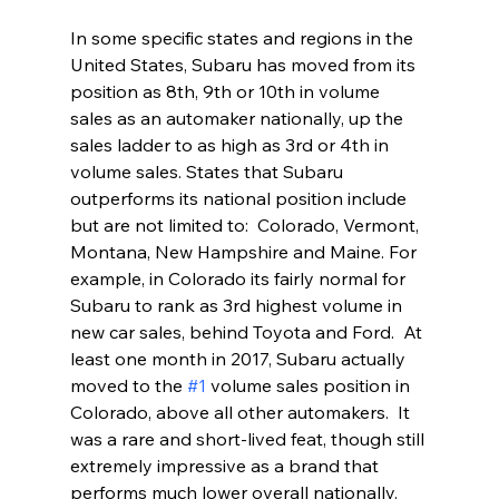
In some specific states and regions in the 
United States, Subaru has moved from its 
position as 8th, 9th or 10th in volume 
sales as an automaker nationally, up the 
sales ladder to as high as 3rd or 4th in 
volume sales. States that Subaru 
outperforms its national position include 
but are not limited to:  Colorado, Vermont, 
Montana, New Hampshire and Maine. For 
example, in Colorado its fairly normal for 
Subaru to rank as 3rd highest volume in 
new car sales, behind Toyota and Ford.  At 
least one month in 2017, Subaru actually 
moved to the 
#1
 volume sales position in 
Colorado, above all other automakers.  It 
was a rare and short-lived feat, though still 
extremely impressive as a brand that 
performs much lower overall nationally.