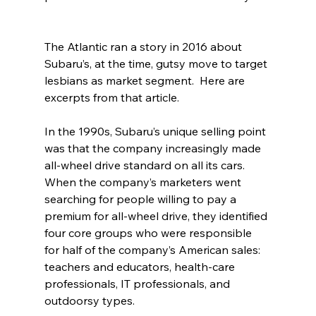
The Atlantic ran a story in 2016 about 
Subaru’s, at the time, gutsy move to target 
lesbians as market segment.  Here are 
excerpts from that article.
In the 1990s, Subaru’s unique selling point 
was that the company increasingly made 
all-wheel drive standard on all its cars. 
When the company’s marketers went 
searching for people willing to pay a 
premium for all-wheel drive, they identified 
four core groups who were responsible 
for half of the company’s American sales: 
teachers and educators, health-care 
professionals, IT professionals, and 
outdoorsy types.