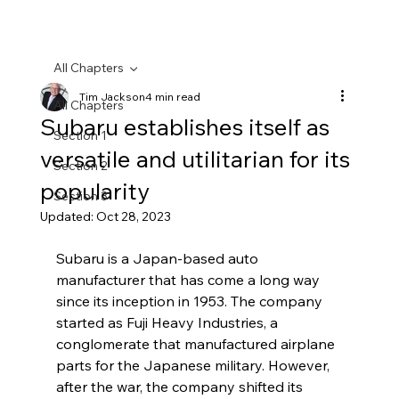
All Chapters
Tim Jackson
4 min read
All Chapters
Subaru establishes itself as
Section 1
versatile and utilitarian for its
Section 2
popularity
Section 3
Updated:
Oct 28, 2023
Subaru is a Japan-based auto 
manufacturer that has come a long way 
since its inception in 1953. The company 
started as Fuji Heavy Industries, a 
conglomerate that manufactured airplane 
parts for the Japanese military. However, 
after the war, the company shifted its 