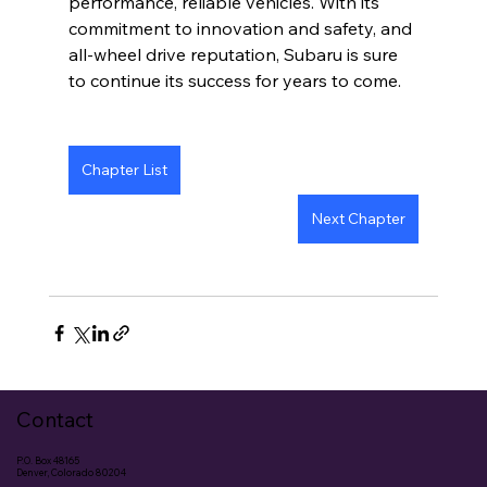
performance, reliable vehicles. With its 
commitment to innovation and safety, and 
all-wheel drive reputation, Subaru is sure 
to continue its success for years to come.
Chapter List
Next Chapter
Contact
P.O. Box 48165
Denver, Colorado 80204