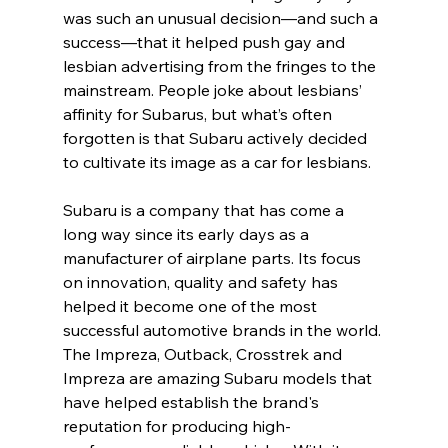
was such an unusual decision—and such a 
success—that it helped push gay and 
lesbian advertising from the fringes to the 
mainstream. People joke about lesbians’ 
affinity for Subarus, but what’s often 
forgotten is that Subaru actively decided 
to cultivate its image as a car for lesbians.
Subaru is a company that has come a 
long way since its early days as a 
manufacturer of airplane parts. Its focus 
on innovation, quality and safety has 
helped it become one of the most 
successful automotive brands in the world. 
The Impreza, Outback, Crosstrek and 
Impreza are amazing Subaru models that 
have helped establish the brand's 
reputation for producing high-