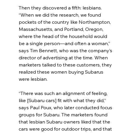
Then they discovered a fifth: lesbians. 
“When we did the research, we found 
pockets of the country like Northampton, 
Massachusetts, and Portland, Oregon, 
where the head of the household would 
be a single person—and often a woman,” 
says Tim Bennett, who was the company’s 
director of advertising at the time. When 
marketers talked to these customers, they 
realized these women buying Subarus 
were lesbian.
“There was such an alignment of feeling, 
like [Subaru cars] fit with what they did,” 
says Paul Poux, who later conducted focus 
groups for Subaru. The marketers found 
that lesbian Subaru owners liked that the 
cars were good for outdoor trips, and that 