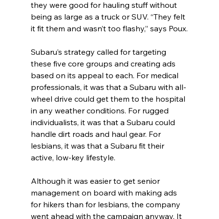
they were good for hauling stuff without 
being as large as a truck or SUV. “They felt 
it fit them and wasn’t too flashy,” says Poux.
Subaru’s strategy called for targeting 
these five core groups and creating ads 
based on its appeal to each. For medical 
professionals, it was that a Subaru with all-
wheel drive could get them to the hospital 
in any weather conditions. For rugged 
individualists, it was that a Subaru could 
handle dirt roads and haul gear. For 
lesbians, it was that a Subaru fit their 
active, low-key lifestyle.
Although it was easier to get senior 
management on board with making ads 
for hikers than for lesbians, the company 
went ahead with the campaign anyway. It 