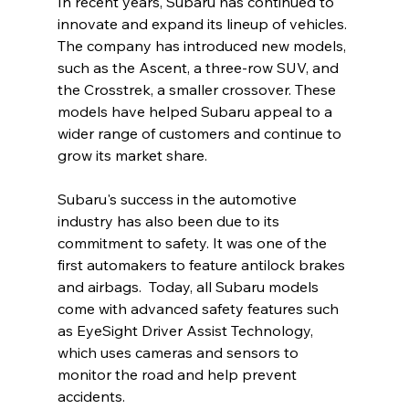
In recent years, Subaru has continued to 
innovate and expand its lineup of vehicles. 
The company has introduced new models, 
such as the Ascent, a three-row SUV, and 
the Crosstrek, a smaller crossover. These 
models have helped Subaru appeal to a 
wider range of customers and continue to 
grow its market share.
Subaru's success in the automotive 
industry has also been due to its 
commitment to safety. It was one of the 
first automakers to feature antilock brakes 
and airbags.  Today, all Subaru models 
come with advanced safety features such 
as EyeSight Driver Assist Technology, 
which uses cameras and sensors to 
monitor the road and help prevent 
accidents.